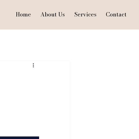
Home
About Us
Services
Contact