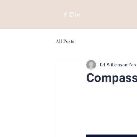
All Posts
Ed Wilkinson
Feb
Compass