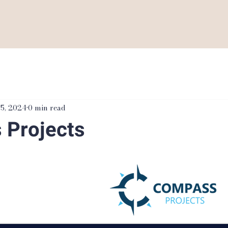
 5, 2024
0 min read
 Projects